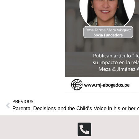
PREVIOUS
Parental Decisions and the Child’s Voice in his or he