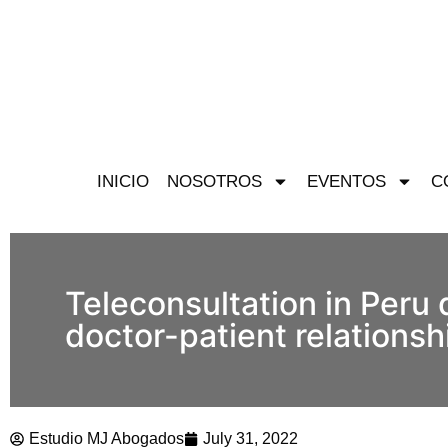
INICIO
NOSOTROS
EVENTOS
C
Teleconsultation in Peru 
doctor-patient relationsh
Estudio MJ Abogados
July 31, 2022