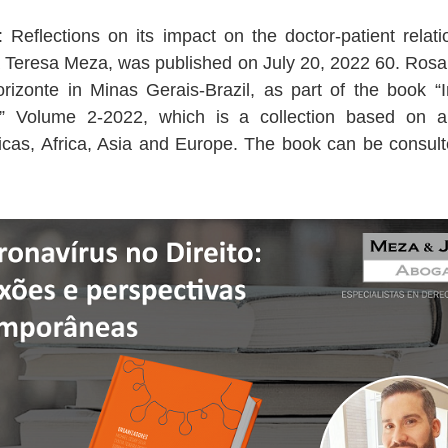
: Reflections on its impact on the doctor-patient relat
a Teresa Meza, was published on July 20, 2022 60. Ros
izonte in Minas Gerais-Brazil, as part of the book “
” Volume 2-2022, which is a collection based on a 
ericas, Africa, Asia and Europe. The book can be cons