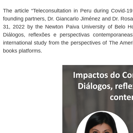
The article “Teleconsultation in Peru during Covid-19
founding partners, Dr. Giancarlo Jiménez and Dr. Ros
31, 2022 by the Newton Paiva University of Belo Hor
Diálogos, reflexões e perspectivas contemporaneas
international study from the perspectives of The Am
books platforms.