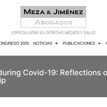
ONGRESO 2025
NOTICIAS
PUBLICACIONES
during Covid-19: Reflections o
ip