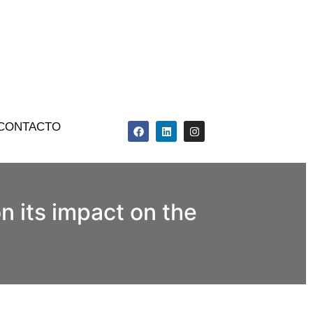
CONTACTO
n its impact on the