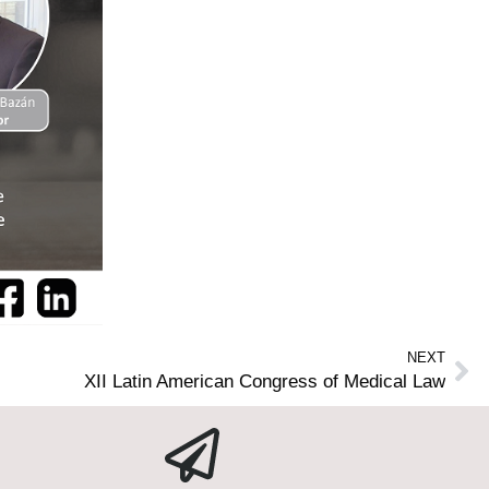
NEXT
XII Latin American Congress of Medical Law