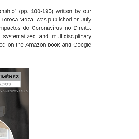
ionship” (pp. 180-195) written by our
a Teresa Meza, was published on July
Impactos do Coronavírus no Direito:
systematized and multidisciplinary
ulted on the Amazon book and Google