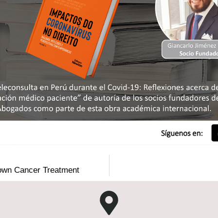
r own Cancer Treatment