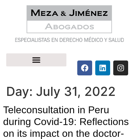
Day:
July 31, 2022
Teleconsultation in Peru
during Covid-19: Reflections
on its impact on the doctor-