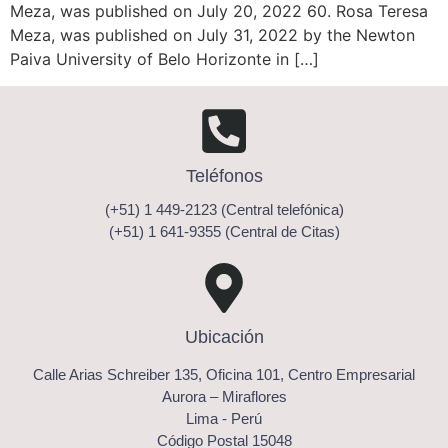
Meza, was published on July 20, 2022 60. Rosa Teresa
Meza, was published on July 31, 2022 by the Newton
Paiva University of Belo Horizonte in […]
Teléfonos
(+51) 1 449-2123 (Central telefónica)
(+51) 1 641-9355 (Central de Citas)
Ubicación
Calle Arias Schreiber 135, Oficina 101, Centro Empresarial
Aurora – Miraflores
Lima - Perú
Código Postal 15048