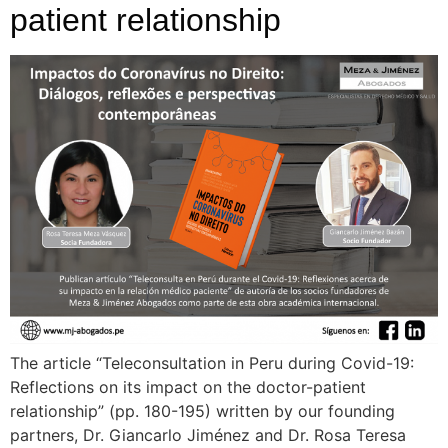
patient relationship
The article “Teleconsultation in Peru during Covid-19:
Reflections on its impact on the doctor-patient
relationship” (pp. 180-195) written by our founding
partners, Dr. Giancarlo Jiménez and Dr. Rosa Teresa