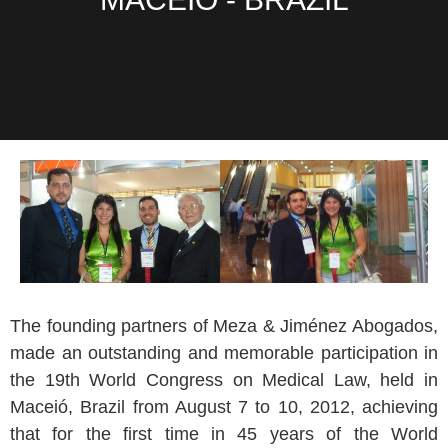
The founding partners of Meza & Jiménez Abogados,
made an outstanding and memorable participation in
the 19th World Congress on Medical Law, held in
Maceió, Brazil from August 7 to 10, 2012, achieving
that for the first time in 45 years of the World