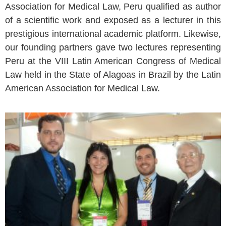
Association for Medical Law, Peru qualified as author
of a scientific work and exposed as a lecturer in this
prestigious international academic platform. Likewise,
our founding partners gave two lectures representing
Peru at the VIII Latin American Congress of Medical
Law held in the State of Alagoas in Brazil by the Latin
American Association for Medical Law.