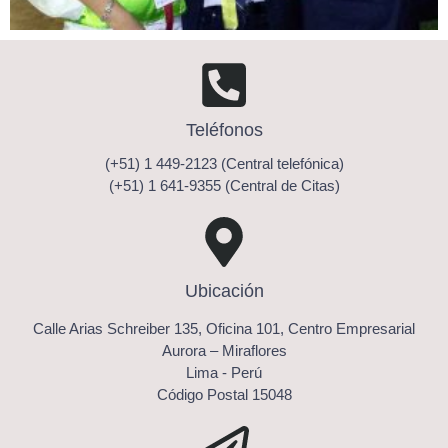
Teléfonos
(+51) 1 449-2123 (Central telefónica)
(+51) 1 641-9355 (Central de Citas)
Ubicación
Calle Arias Schreiber 135, Oficina 101, Centro Empresarial
Aurora – Miraflores
Lima - Perú
Código Postal 15048