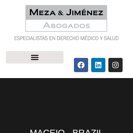
MACEIO - BRAZIL