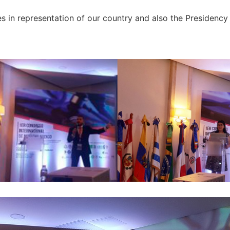
 in representation of our country and also the Presidency