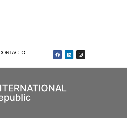
CONTACTO
t INTERNATIONAL
epublic