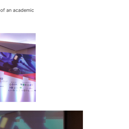
 of an academic