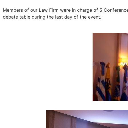
Members of our Law Firm were in charge of 5 Conferences
debate table during the last day of the event.