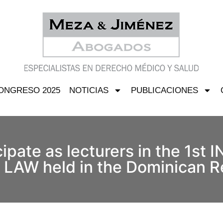
ONGRESO 2025
NOTICIAS
PUBLICACIONES
icipate as lecturers in the 1s
W held in the Dominican R