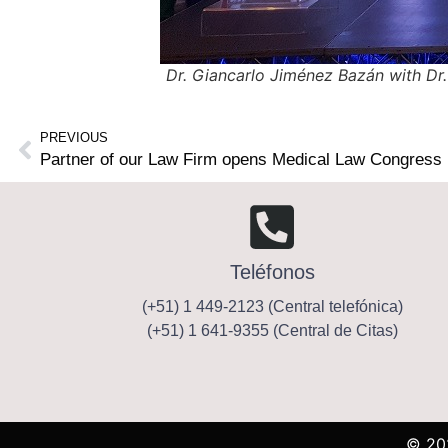
Dr. Giancarlo Jiménez Bazán with Dr.
PREVIOUS
Partner of our Law Firm opens Medical Law Congress 
Teléfonos
(+51) 1 449-2123 (Central telefónica)
(+51) 1 641-9355 (Central de Citas)
© 20