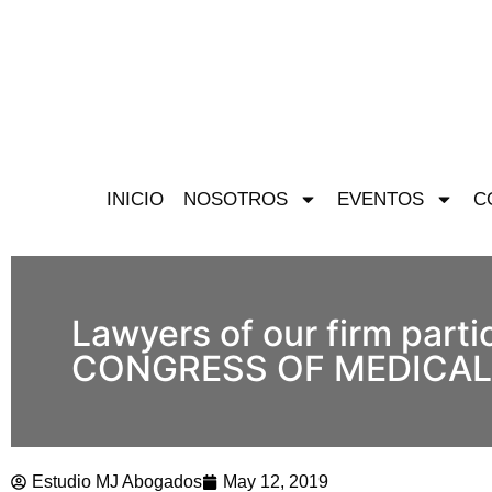
INICIO
NOSOTROS
EVENTOS
C
Lawyers of our firm part
CONGRESS OF MEDICAL LA
Estudio MJ Abogados
May 12, 2019