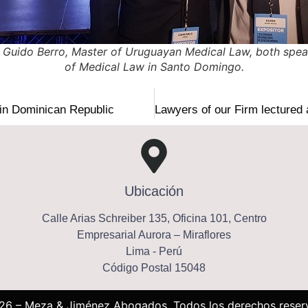
 Guido Berro, Master of Uruguayan Medical Law, both speak
of Medical Law in Santo Domingo.
in Dominican Republic
Ubicación
Calle Arias Schreiber 135, Oficina 101, Centro
Empresarial Aurora – Miraflores
Lima - Perú
Código Postal 15048
26 – Meza & Jiménez Abogados, Todos los derechos reser