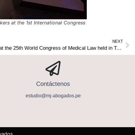
ers at the 1st International Congress
NEXT
Lawyers of our Firm lectured at the 25th World Congress of Medical Law held in Tokyo, Japan
Contáctenos
estudio@mj-abogados.pe
vados